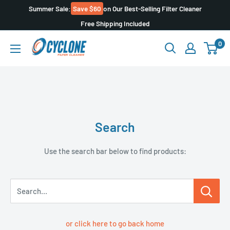
Skip
Summer Sale:
Save $60
on Our Best-Selling Filter Cleaner
to
Free Shipping Included
content
Cyclone
0
Filter
Cleaner
Search
Use the search bar below to find products:
Search...
or click here to go back home